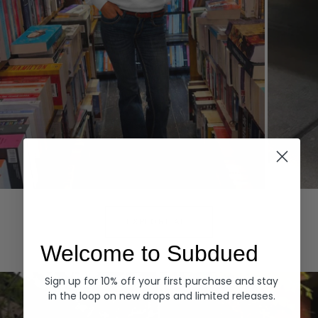
Hoodies
Denim
EXPLORE ALL
Welcome to Subdued
Sign up for 10% off your first purchase and stay
in the loop on new drops and limited releases.