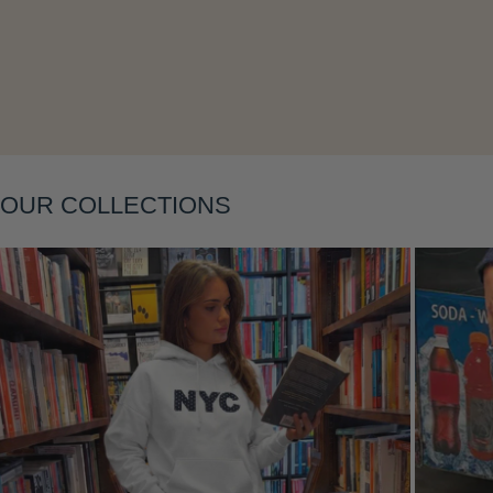
Layering
OUR COLLECTIONS