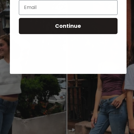
Email
Continue