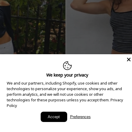
We keep your privacy
We and our partners, including Shopify, use cookies and other
technologies to personalize your experience, show you ads, and
perform analytics, and we will not use cookies or other
technologies for these purposes unless you accept them.
Privacy
Policy
New Arrivals
Accept
Preferences