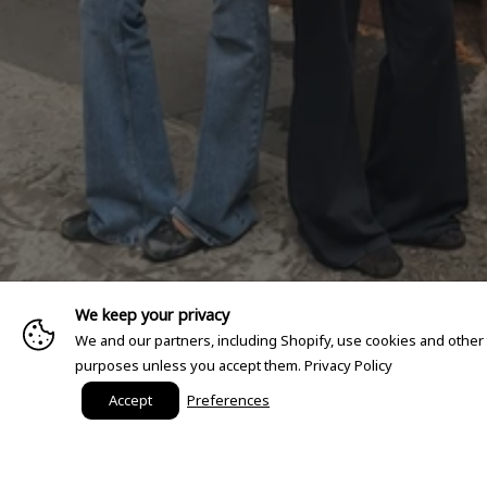
We keep your privacy
We and our partners, including Shopify, use cookies and other
purposes unless you accept them.
Privacy Policy
Accept
Preferences