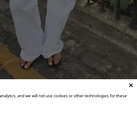
alytics, and we will not use cookies or other technologies for these