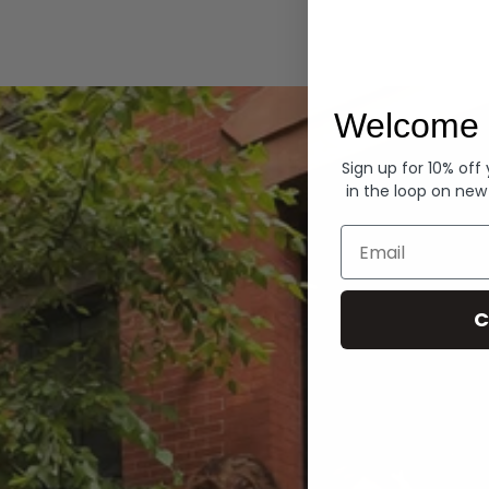
Hoodies
Welcome 
Sign up for 10% off
in the loop on new
Email
C