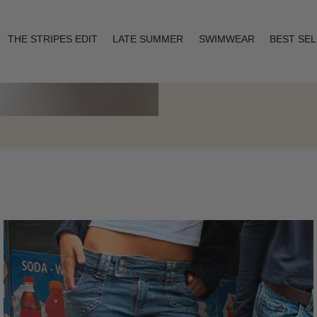
THE STRIPES EDIT
LATE SUMMER
SWIMWEAR
BEST SE
Layering