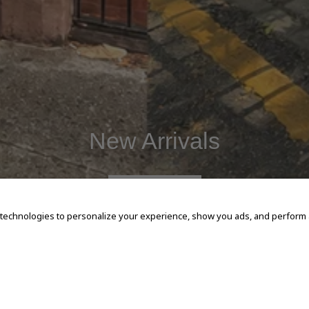
New Arrivals
SHOP NOW
 technologies to personalize your experience, show you ads, and perform an