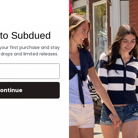
Denim
to Subdued
 your first purchase and stay
 drops and limited releases.
ontinue