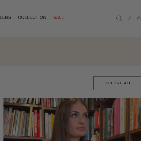
LLERS
COLLECTION
SALE
Ca
EXPLORE ALL