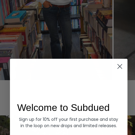
Hoodies
Denim
EXPLORE ALL
Welcome to Subdued
Sign up for 10% off your first purchase and stay
in the loop on new drops and limited releases.