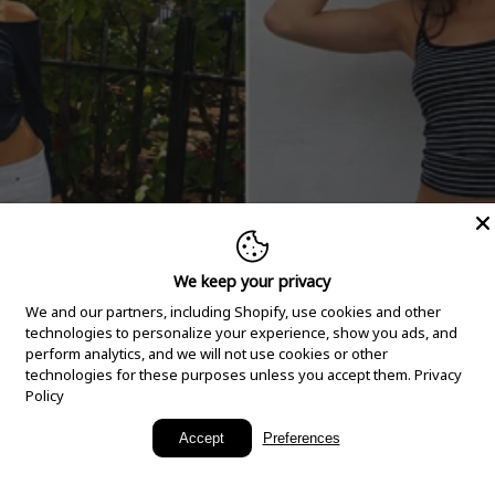
We keep your privacy
We and our partners, including Shopify, use cookies and other
technologies to personalize your experience, show you ads, and
perform analytics, and we will not use cookies or other
technologies for these purposes unless you accept them.
Privacy
Policy
New Arrivals
Accept
Preferences