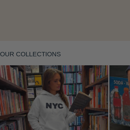
Layering
OUR COLLECTIONS