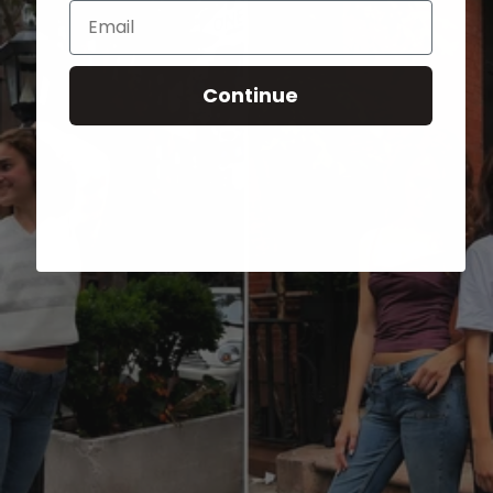
Email
Continue