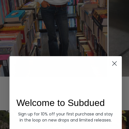
Hoodies
Denim
EXPLORE ALL
Welcome to Subdued
Sign up for 10% off your first purchase and stay
in the loop on new drops and limited releases.