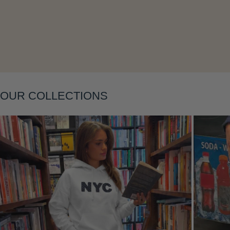
Layering
OUR COLLECTIONS