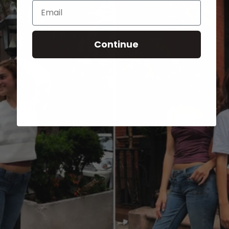
Email
Continue