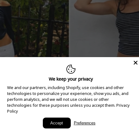
We keep your privacy
We and our partners, including Shopify, use cookies and other
technologies to personalize your experience, show you ads, and
perform analytics, and we will not use cookies or other
technologies for these purposes unless you accept them.
Privacy
Policy
New Arrivals
Accept
Preferences