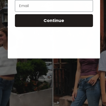
Email
Continue