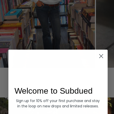
Hoodies
Denim
EXPLORE ALL
Welcome to Subdued
Sign up for 10% off your first purchase and stay
in the loop on new drops and limited releases.