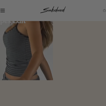
SKIP TO
CONTENT
S
Ca
u
b
d
u
e
d