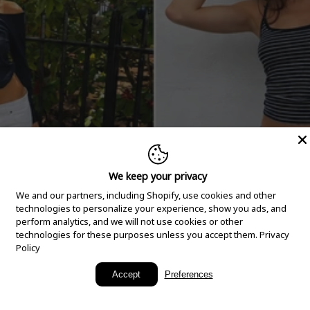
We keep your privacy
We and our partners, including Shopify, use cookies and other
technologies to personalize your experience, show you ads, and
perform analytics, and we will not use cookies or other
technologies for these purposes unless you accept them.
Privacy
Policy
New Arrivals
Accept
Preferences