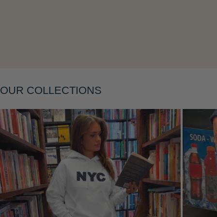
Layering
OUR COLLECTIONS