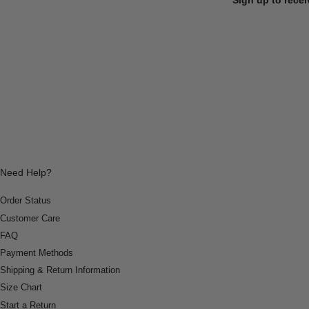
Need Help?
Order Status
Customer Care
FAQ
Payment Methods
Shipping & Return Information
Size Chart
Start a Return