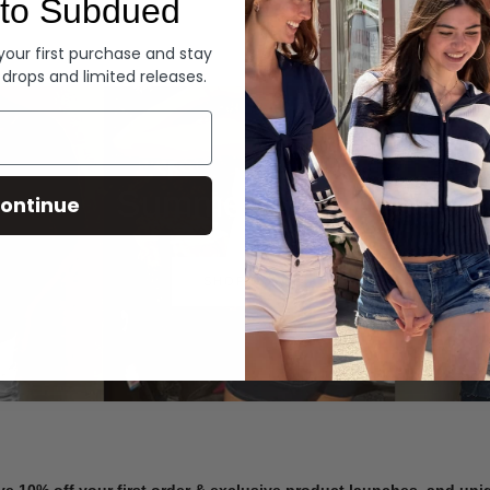
to Subdued
Denim
 your first purchase and stay
 drops and limited releases.
Summer Denim
ontinue
SHOP NOW
ve 10% off your first order & exclusive product launches, and un