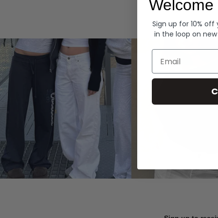
Welcome 
Hoodies
Sign up for 10% off
in the loop on new
Email
C
Sign up to recei