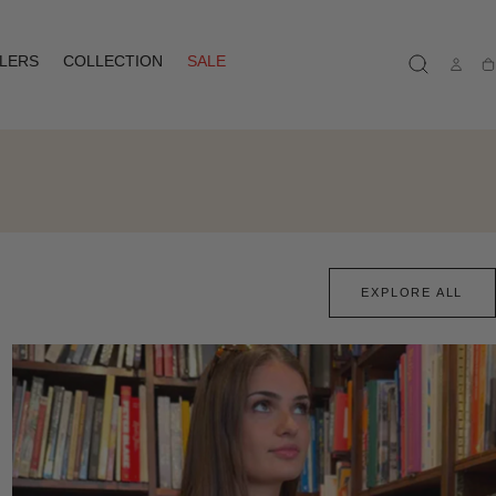
LLERS
COLLECTION
SALE
Ca
EXPLORE ALL