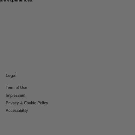
Legal
Term of Use
Impressum
Privacy & Cookie Policy
Accessibility