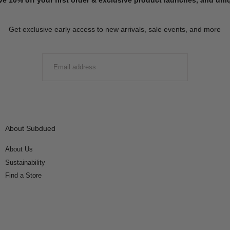
Get exclusive early access to new arrivals, sale events, and more
EMAIL
SUBMIT
About Subdued
About Us
Sustainability
Find a Store