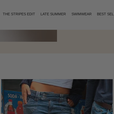
THE STRIPES EDIT
LATE SUMMER
SWIMWEAR
BEST SE
Layering