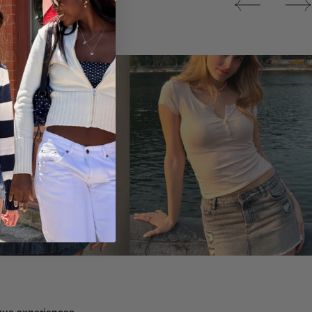
Tops
ique experiences.