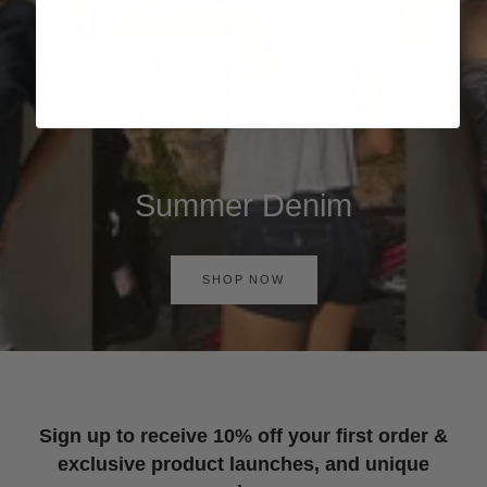
Summer Denim
SHOP NOW
Sign up to receive 10% off your first order &
exclusive product launches, and unique