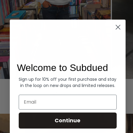
Welcome to Subdued
Sign up for 10% off your first purchase and stay
Hoodies
Denim
in the loop on new drops and limited releases.
EXPLORE ALL
Email
Continue