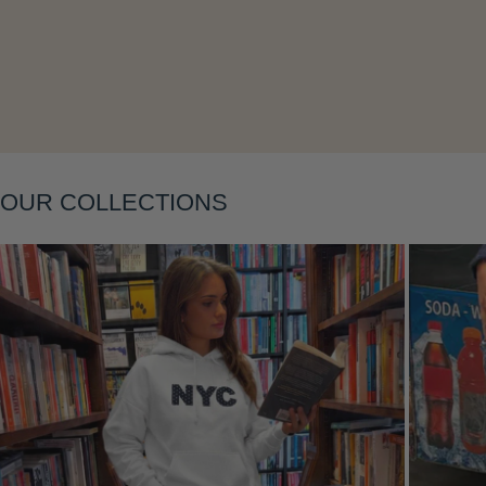
Layering
OUR COLLECTIONS