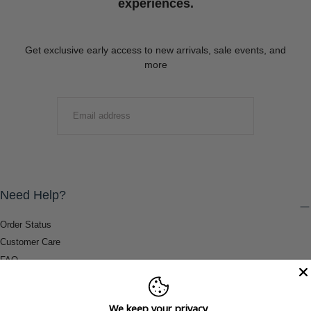
experiences.
Get exclusive early access to new arrivals, sale events, and
more
EMAIL
SUBMIT
Need Help?
Order Status
Customer Care
FAQ
Payment Methods
Shipping & Return Information
We keep your privacy