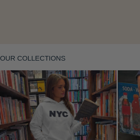
Layering
OUR COLLECTIONS