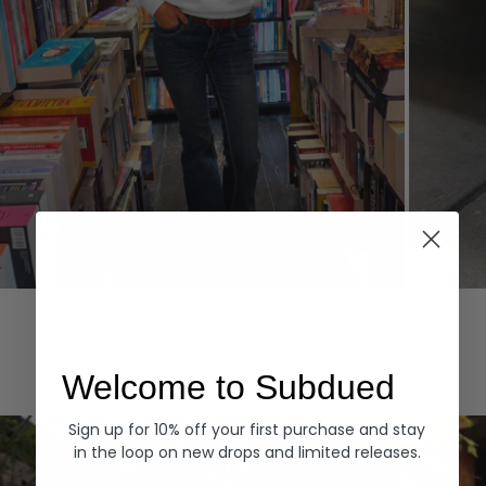
Hoodies
Denim
EXPLORE ALL
Welcome to Subdued
Sign up for 10% off your first purchase and stay
in the loop on new drops and limited releases.