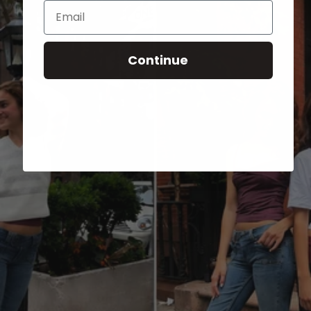
Email
Continue