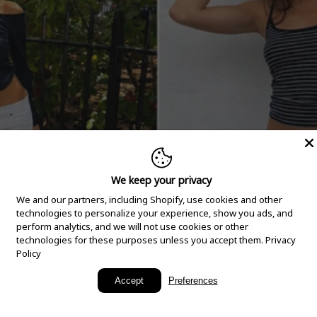
We keep your privacy
We and our partners, including Shopify, use cookies and other
technologies to personalize your experience, show you ads, and
perform analytics, and we will not use cookies or other
technologies for these purposes unless you accept them.
Privacy
Policy
New Arrivals
Accept
Preferences