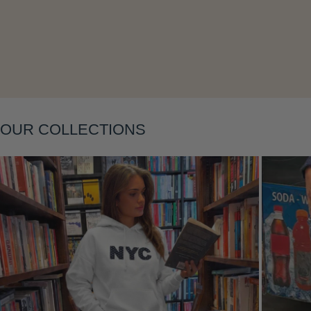
Layering
OUR COLLECTIONS