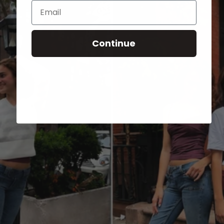
Email
Continue