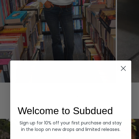
Hoodies
Denim
EXPLORE ALL
Welcome to Subdued
Sign up for 10% off your first purchase and stay
in the loop on new drops and limited releases.