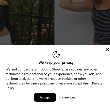
We keep your privacy
We and our partners, including Shopify, use cookies and other
technologies to personalize your experience, show you ads, and
perform analytics, and we will not use cookies or other
technologies for these purposes unless you accept them.
Privacy
Policy
New Arrivals
Accept
Preferences