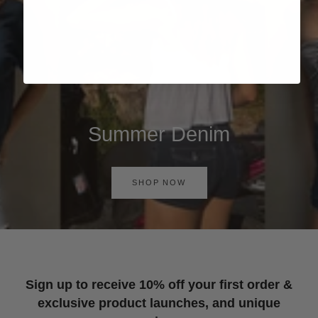
Summer Denim
SHOP NOW
Sign up to receive 10% off your first order &
exclusive product launches, and unique