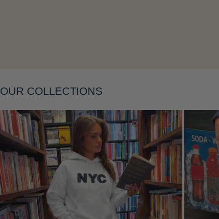
OUR COLLECTIONS