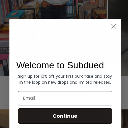
Welcome to Subdued
Sign up for 10% off your first purchase and stay
Hoodies
Denim
in the loop on new drops and limited releases.
EXPLORE ALL
Email
Continue