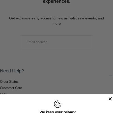
experiences.
Get exclusive early access to new arrivals, sale events, and
more
EMAIL
SUBMIT
Need Help?
Order Status
Customer Care
FAQ
Payment Methods
Shipping & Return Information
We keep your privacy