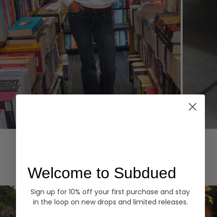
Hoodies
Denim
EXPLORE ALL
Welcome to Subdued
Sign up for 10% off your first purchase and stay
in the loop on new drops and limited releases.