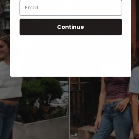
Email
Continue