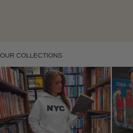
Layering
OUR COLLECTIONS