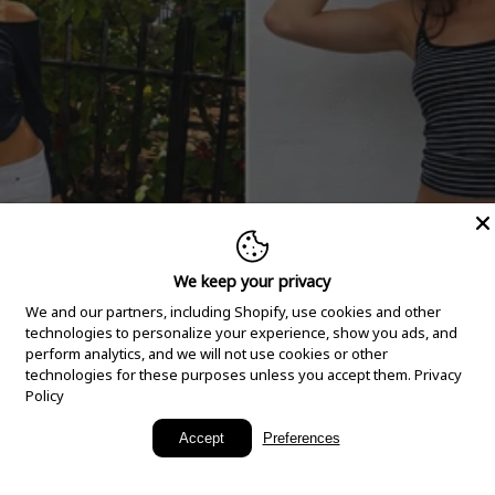
We keep your privacy
We and our partners, including Shopify, use cookies and other
technologies to personalize your experience, show you ads, and
perform analytics, and we will not use cookies or other
technologies for these purposes unless you accept them.
Privacy
Policy
New Arrivals
Accept
Preferences