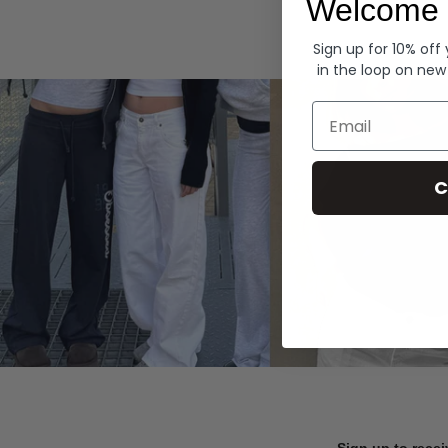
Welcome 
Hoodies
Sign up for 10% off
in the loop on new
Email
C
Sign up to recei