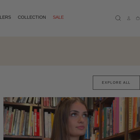
LLERS
COLLECTION
SALE
Ca
EXPLORE ALL