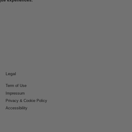
Legal
Term of Use
Impressum
Privacy & Cookie Policy
Accessibility