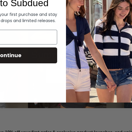
to Subdued
Denim
 your first purchase and stay
 drops and limited releases.
Summer Denim
ontinue
SHOP NOW
ve 10% off your first order & exclusive product launches, and un