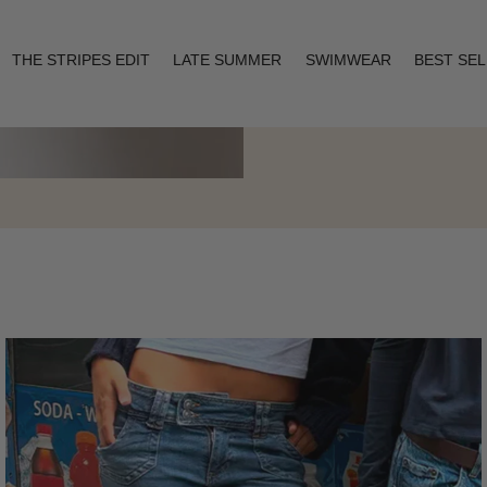
THE STRIPES EDIT
LATE SUMMER
SWIMWEAR
BEST SE
Layering