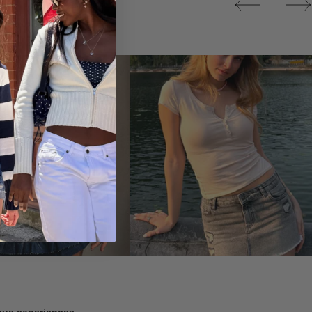
Tops
ique experiences.