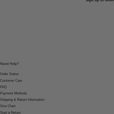
Need Help?
Order Status
Customer Care
FAQ
Payment Methods
Shipping & Return Information
Size Chart
Start a Return