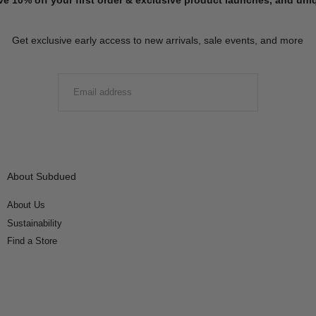
Get exclusive early access to new arrivals, sale events, and more
EMAIL
SUBMIT
About Subdued
About Us
Sustainability
Find a Store