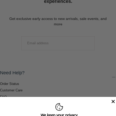
experiences.
Get exclusive early access to new arrivals, sale events, and
more
EMAIL
SUBMIT
Need Help?
Order Status
Customer Care
FAQ
Payment Methods
Shipping & Return Information
We keep your privacy