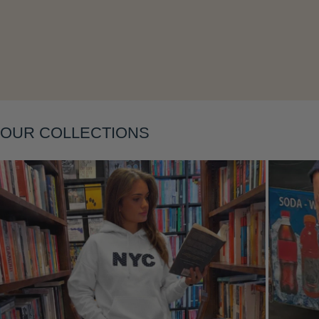
Layering
OUR COLLECTIONS