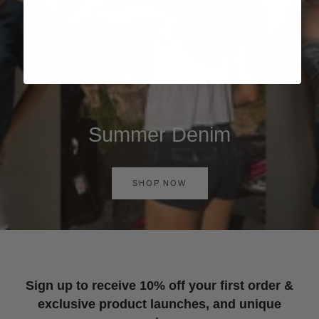
Summer Denim
SHOP NOW
Sign up to receive 10% off your first order &
exclusive product launches, and unique