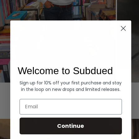
Welcome to Subdued
Sign up for 10% off your first purchase and stay
Hoodies
Denim
in the loop on new drops and limited releases.
EXPLORE ALL
Email
Continue