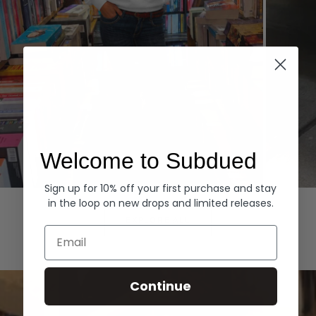
Welcome to Subdued
Sign up for 10% off your first purchase and stay
Hoodies
Denim
in the loop on new drops and limited releases.
EXPLORE ALL
Email
Continue