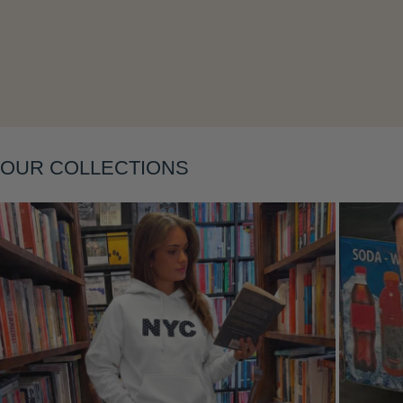
OUR COLLECTIONS