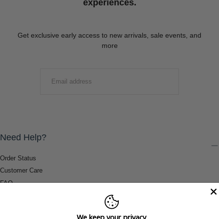
experiences.
Get exclusive early access to new arrivals, sale events, and
more
EMAIL
SUBMIT
Need Help?
Order Status
Customer Care
FAQ
Payment Methods
Shipping & Return Information
We keep your privacy