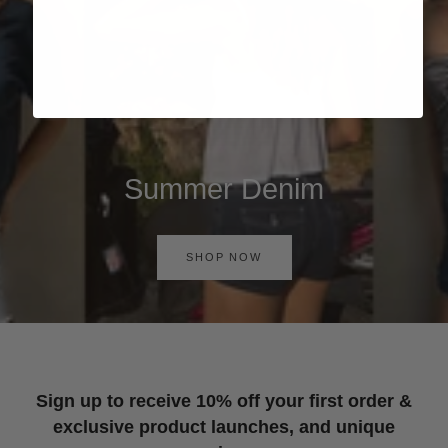
Summer Denim
SHOP NOW
Sign up to receive 10% off your first order &
exclusive product launches, and unique