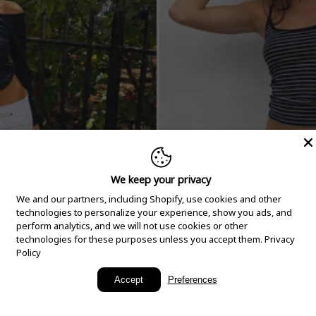
We keep your privacy
We and our partners, including Shopify, use cookies and other
technologies to personalize your experience, show you ads, and
perform analytics, and we will not use cookies or other
technologies for these purposes unless you accept them.
Privacy
Policy
New Arrivals
Accept
Preferences