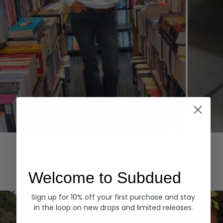
Hoodies
Denim
EXPLORE ALL
Welcome to Subdued
Sign up for 10% off your first purchase and stay
in the loop on new drops and limited releases.