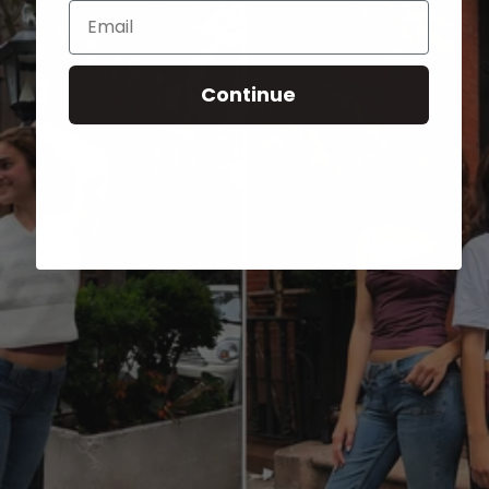
Email
Continue