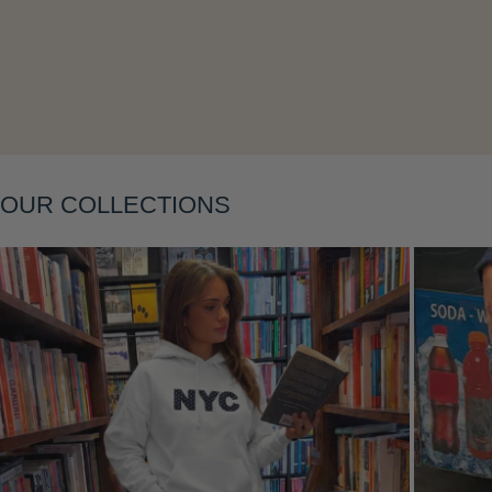
Layering
OUR COLLECTIONS