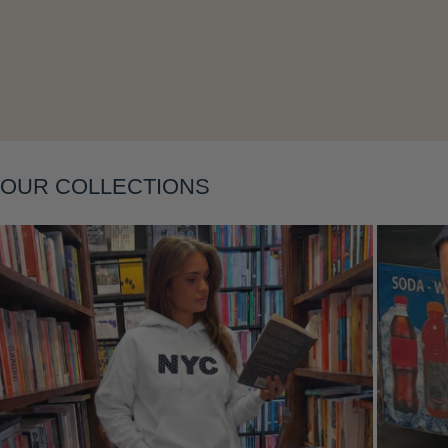
OUR COLLECTIONS