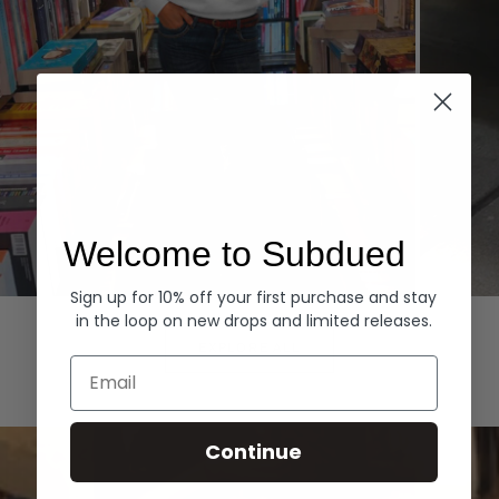
Welcome to Subdued
Sign up for 10% off your first purchase and stay
Hoodies
Denim
in the loop on new drops and limited releases.
EXPLORE ALL
Email
Continue