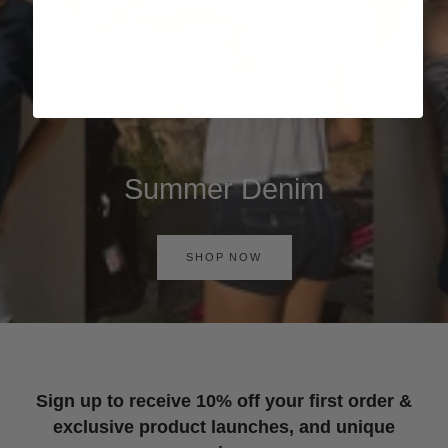
Summer Denim
SHOP NOW
Sign up to receive 10% off your first order &
exclusive product launches, and unique