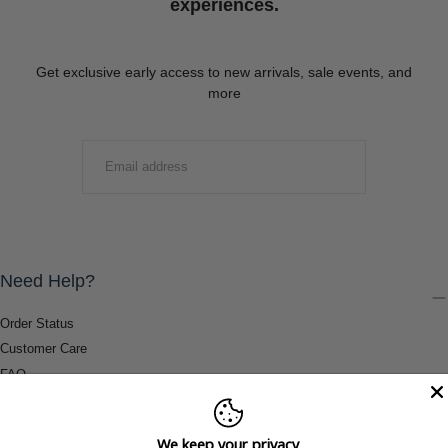
experiences.
Get exclusive early access to new arrivals, sale events, and
more
EMAIL
SUBMIT
Need Help?
Order Status
Customer Care
FAQ
Payment Methods
Shipping & Return Information
We keep your privacy