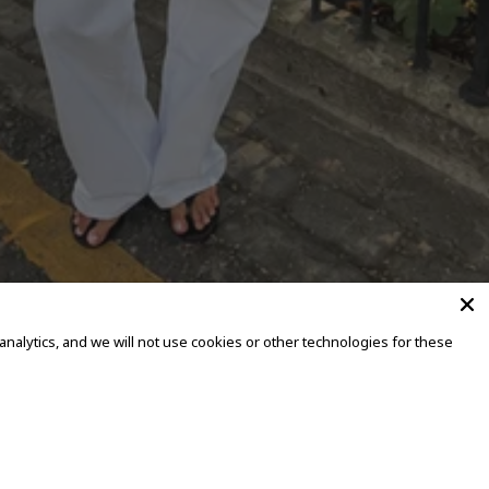
alytics, and we will not use cookies or other technologies for these