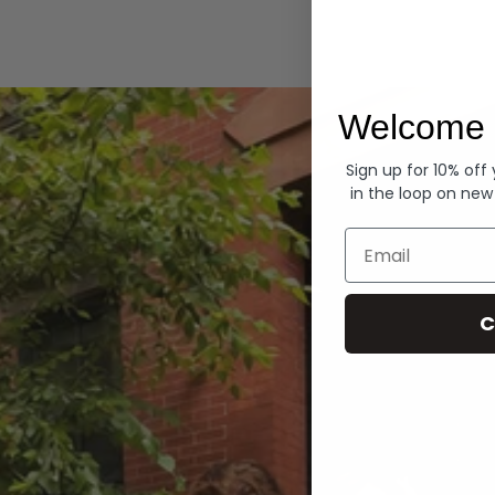
Hoodies
Welcome 
Sign up for 10% off
in the loop on new
Email
C