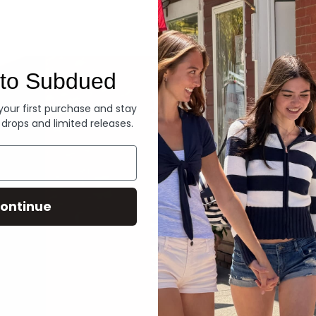
Denim
to Subdued
 your first purchase and stay
 drops and limited releases.
ontinue