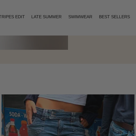
TRIPES EDIT
LATE SUMMER
SWIMWEAR
BEST SELLERS
Layering