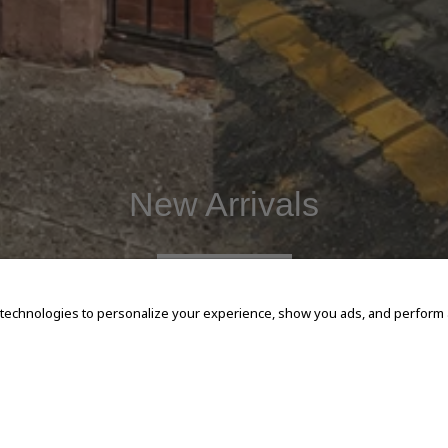
New Arrivals
SHOP NOW
 technologies to personalize your experience, show you ads, and perform an