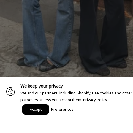
We keep your privacy
We and our partners, including Shopify, use cookies and other
purposes unless you accept them.
Privacy Policy
Accept
Preferences