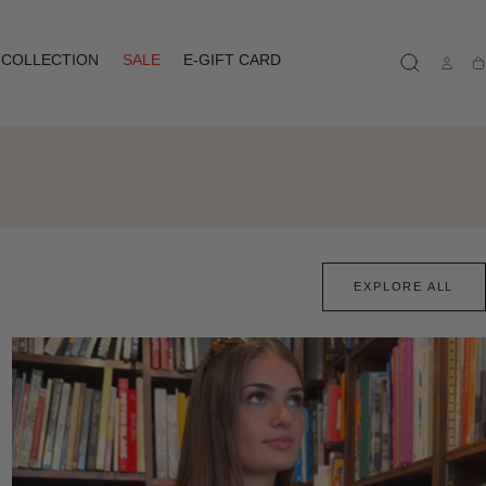
COLLECTION
SALE
E-GIFT CARD
Ca
EXPLORE ALL