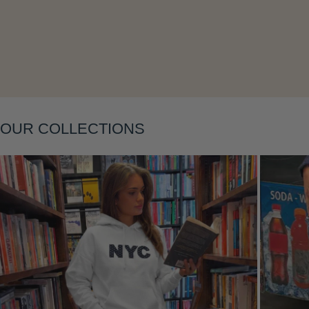
OUR COLLECTIONS