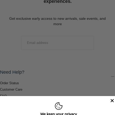
experiences.
Get exclusive early access to new arrivals, sale events, and
more
EMAIL
SUBMIT
Need Help?
Order Status
Customer Care
FAQ
Payment Methods
Shipping & Return Information
We keep your privacy