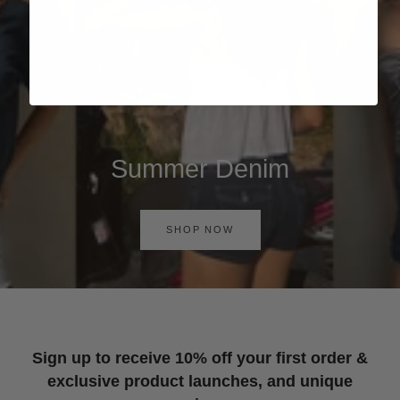
Summer Denim
SHOP NOW
Sign up to receive 10% off your first order &
exclusive product launches, and unique