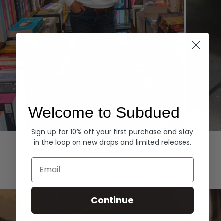
Welcome to Subdued
Sign up for 10% off your first purchase and stay
Hoodies
Denim
in the loop on new drops and limited releases.
EXPLORE ALL
Email
Continue