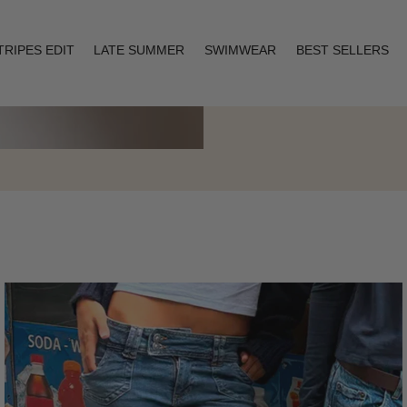
TRIPES EDIT
LATE SUMMER
SWIMWEAR
BEST SELLERS
Layering