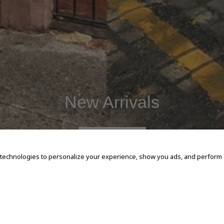
New Arrivals
SHOP NOW
 technologies to personalize your experience, show you ads, and perform an