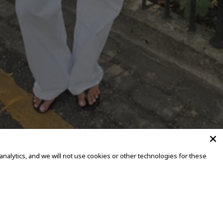
alytics, and we will not use cookies or other technologies for these