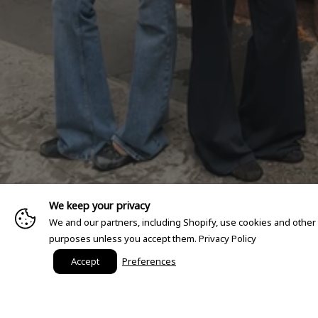
We keep your privacy
We and our partners, including Shopify, use cookies and other
purposes unless you accept them.
Privacy Policy
Accept
Preferences