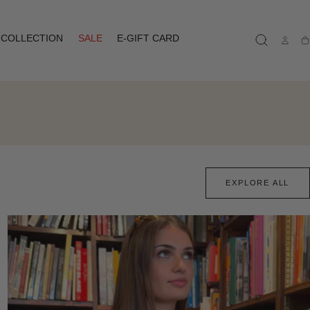
COLLECTION
SALE
E-GIFT CARD
Ca
EXPLORE ALL