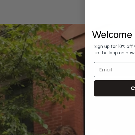
Hoodies
Welcome 
Sign up for 10% off
in the loop on new
Email
C