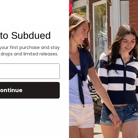
Denim
to Subdued
 your first purchase and stay
 drops and limited releases.
ontinue