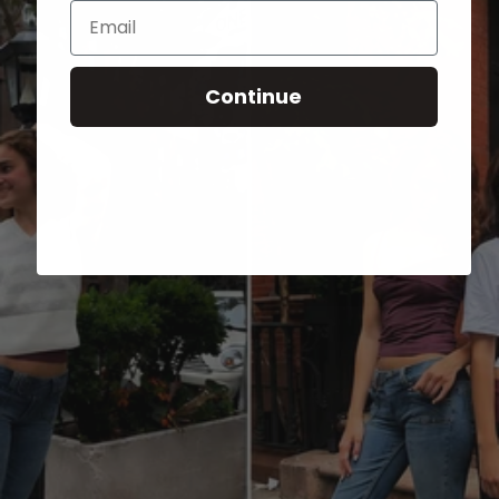
Email
Continue