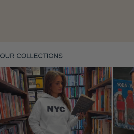
Layering
OUR COLLECTIONS