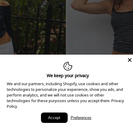
We keep your privacy
We and our partners, including Shopify, use cookies and other
technologies to personalize your experience, show you ads, and
perform analytics, and we will not use cookies or other
technologies for these purposes unless you accept them.
Privacy
Policy
New Arrivals
Accept
Preferences