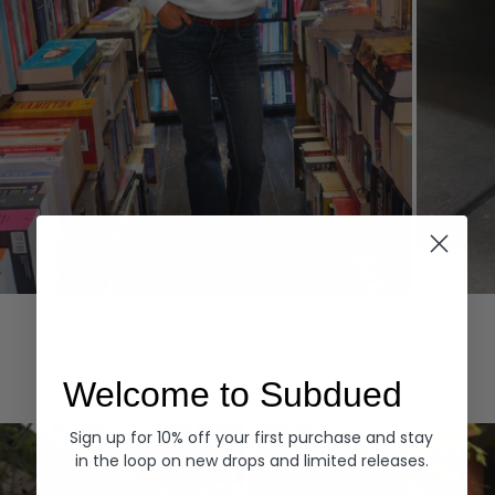
Hoodies
Denim
EXPLORE ALL
Welcome to Subdued
Sign up for 10% off your first purchase and stay
in the loop on new drops and limited releases.