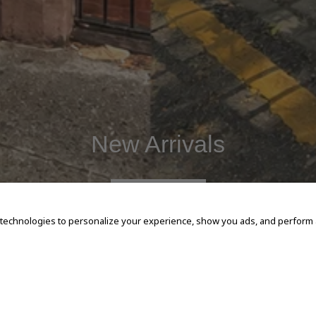
New Arrivals
SHOP NOW
 technologies to personalize your experience, show you ads, and perform an