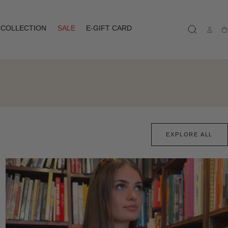
COLLECTION
SALE
E-GIFT CARD
Ca
EXPLORE ALL