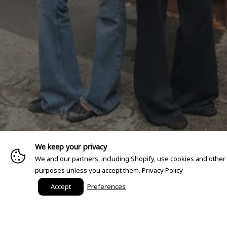
We keep your privacy
We and our partners, including Shopify, use cookies and other
purposes unless you accept them.
Privacy Policy
Accept
Preferences