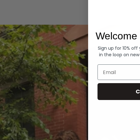
Hoodies
Welcome 
Sign up for 10% off
in the loop on new
Email
C