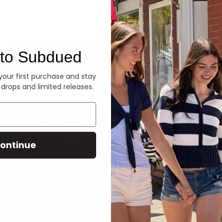
Denim
to Subdued
 your first purchase and stay
 drops and limited releases.
ontinue