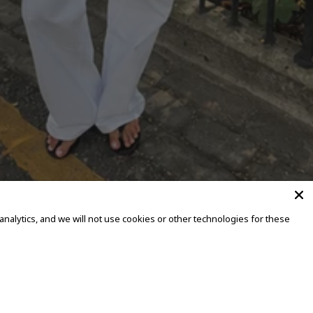
alytics, and we will not use cookies or other technologies for these