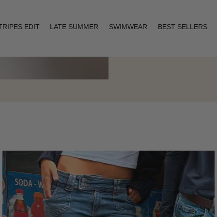
TRIPES EDIT
LATE SUMMER
SWIMWEAR
BEST SELLERS
Layering