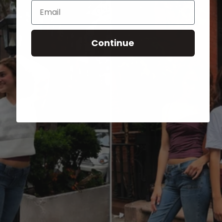
Email
Continue