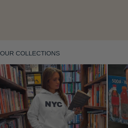
Layering
OUR COLLECTIONS