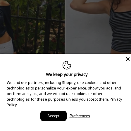
We keep your privacy
We and our partners, including Shopify, use cookies and other
technologies to personalize your experience, show you ads, and
perform analytics, and we will not use cookies or other
technologies for these purposes unless you accept them.
Privacy
Policy
New Arrivals
Accept
Preferences