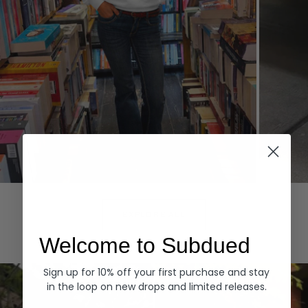
Hoodies
Denim
EXPLORE ALL
Welcome to Subdued
Sign up for 10% off your first purchase and stay
in the loop on new drops and limited releases.