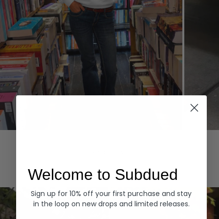
Hoodies
Denim
EXPLORE ALL
Welcome to Subdued
Sign up for 10% off your first purchase and stay
in the loop on new drops and limited releases.