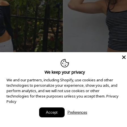
We keep your privacy
We and our partners, including Shopify, use cookies and other
technologies to personalize your experience, show you ads, and
perform analytics, and we will not use cookies or other
technologies for these purposes unless you accept them.
Privacy
Policy
New Arrivals
Accept
Preferences