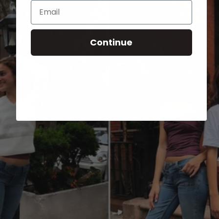
Email
Continue