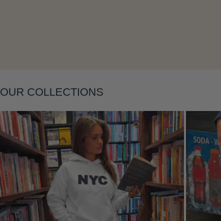
Layering
OUR COLLECTIONS