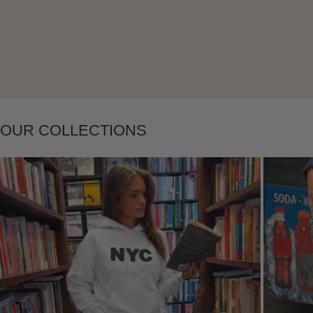
Layering
OUR COLLECTIONS