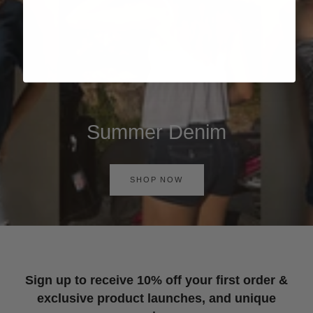
Summer Denim
SHOP NOW
Sign up to receive 10% off your first order &
exclusive product launches, and unique