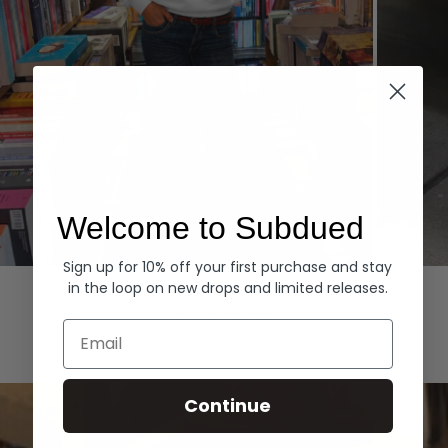
Welcome to Subdued
Sign up for 10% off your first purchase and stay
Hoodies
Denim
in the loop on new drops and limited releases.
EXPLORE ALL
Email
Continue