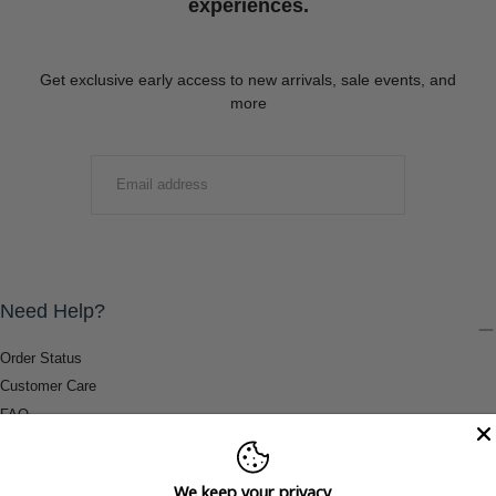
experiences.
Get exclusive early access to new arrivals, sale events, and
more
EMAIL
SUBMIT
Need Help?
Order Status
Customer Care
FAQ
Payment Methods
Shipping & Return Information
We keep your privacy