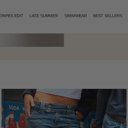
TRIPES EDIT
LATE SUMMER
SWIMWEAR
BEST SELLERS
Layering