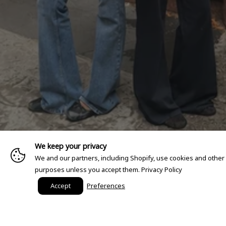
We keep your privacy
We and our partners, including Shopify, use cookies and other
purposes unless you accept them.
Privacy Policy
Accept
Preferences