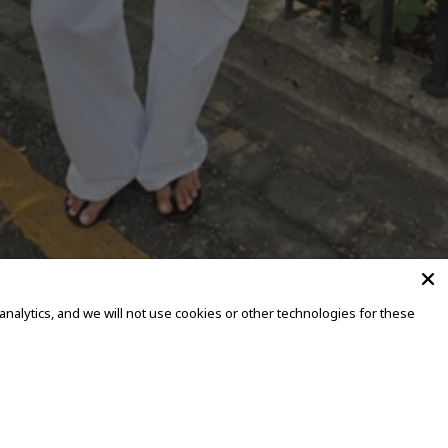
alytics, and we will not use cookies or other technologies for these