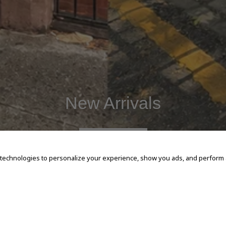
New Arrivals
SHOP NOW
 technologies to personalize your experience, show you ads, and perform an