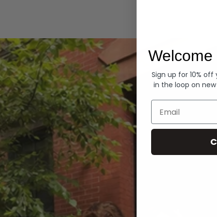
Hoodies
Welcome 
Sign up for 10% off
in the loop on new
Email
C