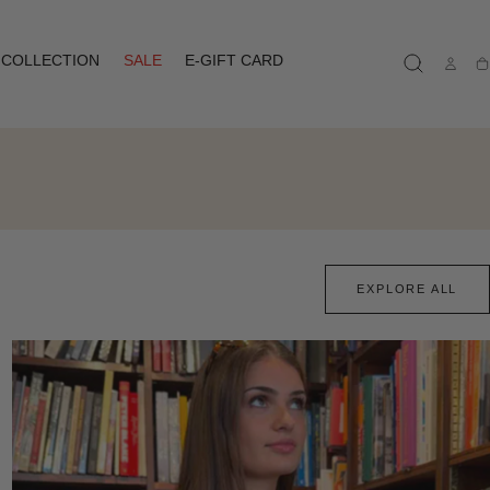
COLLECTION
SALE
E-GIFT CARD
Ca
EXPLORE ALL