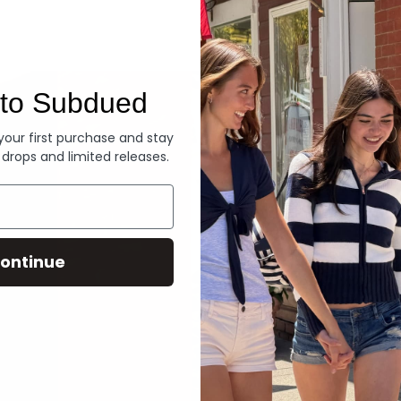
Denim
to Subdued
 your first purchase and stay
 drops and limited releases.
ontinue