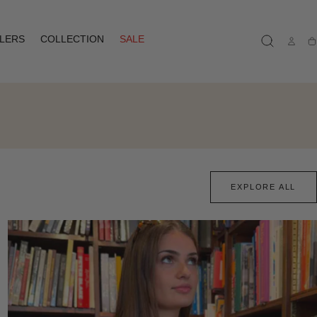
LLERS
COLLECTION
SALE
Ca
EXPLORE ALL