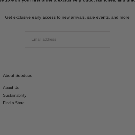
Get exclusive early access to new arrivals, sale events, and more
EMAIL
SUBMIT
About Subdued
About Us
Sustainability
Find a Store