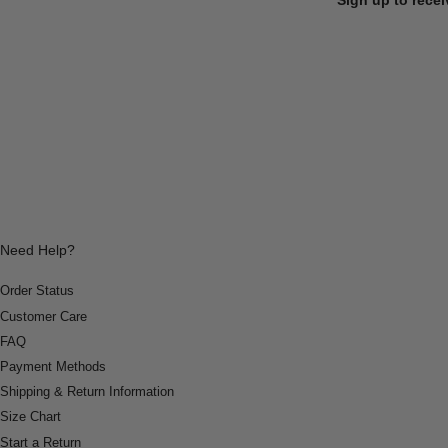
Need Help?
Order Status
Customer Care
FAQ
Payment Methods
Shipping & Return Information
Size Chart
Start a Return