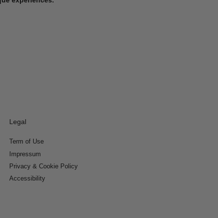
Legal
Term of Use
Impressum
Privacy & Cookie Policy
Accessibility