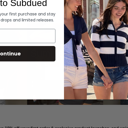
to Subdued
Denim
 your first purchase and stay
 drops and limited releases.
Summer Denim
ontinue
SHOP NOW
ve 10% off your first order & exclusive product launches, and un