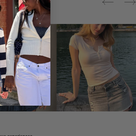
Tops
ique experiences.