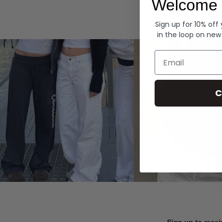
Welcome 
Hoodies
Sign up for 10% off
in the loop on new
Email
C
Sign up to recei