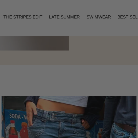
THE STRIPES EDIT
LATE SUMMER
SWIMWEAR
BEST SE
Layering