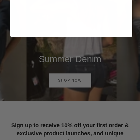
Summer Denim
SHOP NOW
Sign up to receive 10% off your first order &
exclusive product launches, and unique