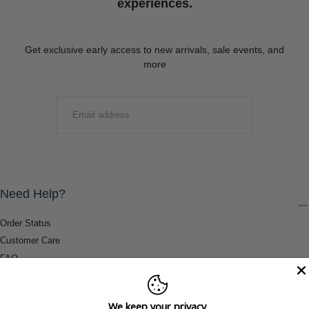
experiences.
Get exclusive early access to new arrivals, sale events, and
more
EMAIL
SUBMIT
Need Help?
Order Status
Customer Care
FAQ
Payment Methods
Shipping & Return Information
We keep your privacy