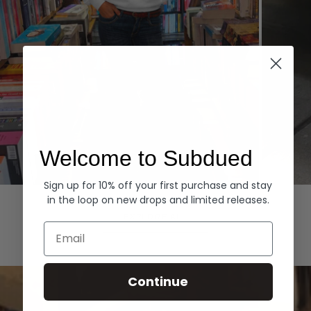
Welcome to Subdued
Sign up for 10% off your first purchase and stay
Hoodies
Denim
in the loop on new drops and limited releases.
EXPLORE ALL
Email
Continue