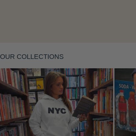
Layering
OUR COLLECTIONS