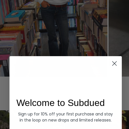
Hoodies
Denim
EXPLORE ALL
Welcome to Subdued
Sign up for 10% off your first purchase and stay
in the loop on new drops and limited releases.