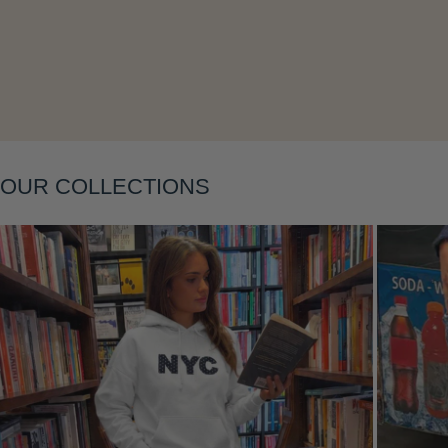
Layering
OUR COLLECTIONS