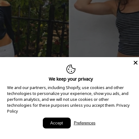
We keep your privacy
We and our partners, including Shopify, use cookies and other
technologies to personalize your experience, show you ads, and
perform analytics, and we will not use cookies or other
technologies for these purposes unless you accept them.
Privacy
Policy
New Arrivals
Accept
Preferences