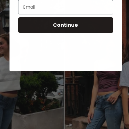
Email
Continue