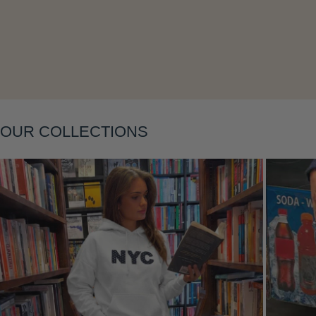
Layering
OUR COLLECTIONS