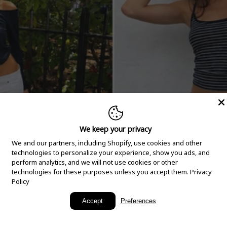
We keep your privacy
We and our partners, including Shopify, use cookies and other
technologies to personalize your experience, show you ads, and
perform analytics, and we will not use cookies or other
technologies for these purposes unless you accept them.
Privacy
Policy
New Arrivals
Accept
Preferences