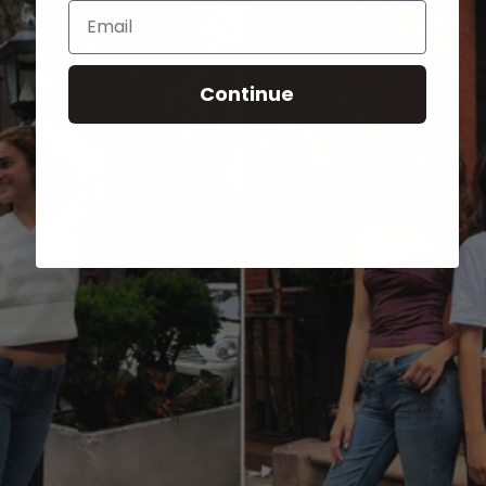
Email
Continue