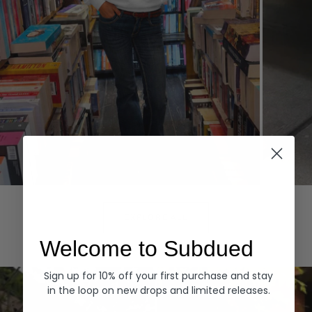
Hoodies
Denim
EXPLORE ALL
Welcome to Subdued
Sign up for 10% off your first purchase and stay
in the loop on new drops and limited releases.