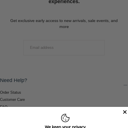
experiences.
Get exclusive early access to new arrivals, sale events, and
more
EMAIL
SUBMIT
Need Help?
Order Status
Customer Care
FAQ
Payment Methods
Shipping & Return Information
We keep your privacy