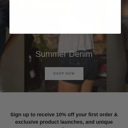
Summer Denim
SHOP NOW
Sign up to receive 10% off your first order &
exclusive product launches, and unique