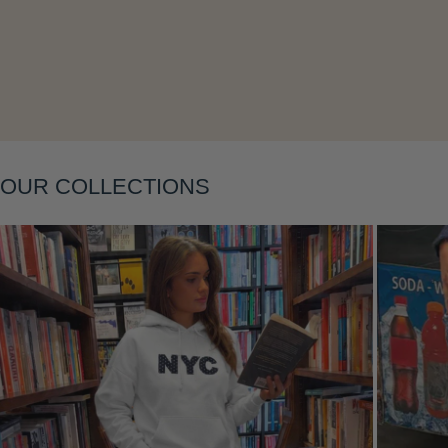
OUR COLLECTIONS