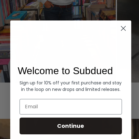
Welcome to Subdued
Sign up for 10% off your first purchase and stay
Hoodies
Denim
in the loop on new drops and limited releases.
EXPLORE ALL
Email
Continue