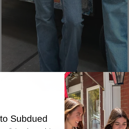
Denim
to Subdued