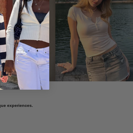
ique experiences.