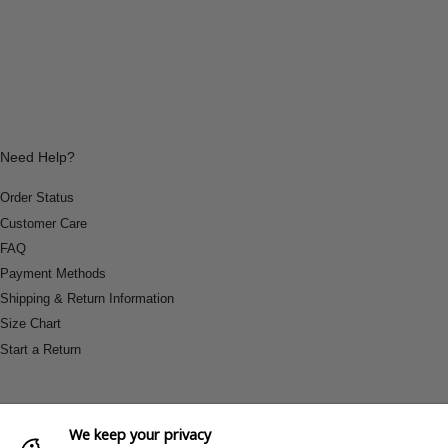
Need Help?
Order Status
Customer Care
FAQ
Payment Methods
Shipping & Return Information
Size Chart
Start a Return
We keep your privacy