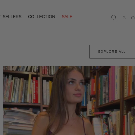
T SELLERS
COLLECTION
SALE
Ca
EXPLORE ALL