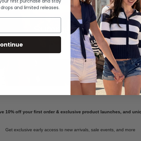
 your first purchase and stay
 drops and limited releases.
Summer Denim
ontinue
SHOP NOW
ve 10% off your first order & exclusive product launches, and un
Get exclusive early access to new arrivals, sale events, and more