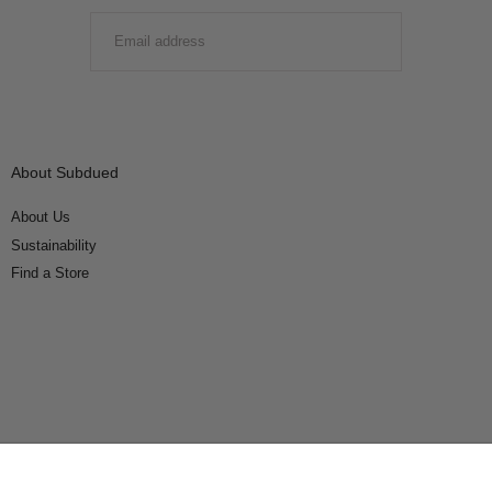
EMAIL
SUBMIT
About Subdued
About Us
Sustainability
Find a Store
Connect