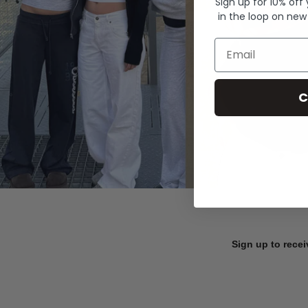
Sign up for 10% off
in the loop on new
Email
C
Sign up to recei