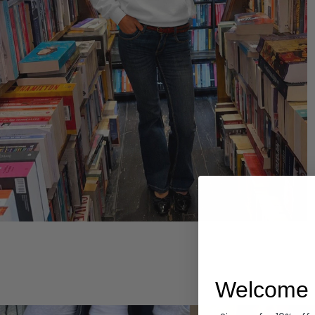
Hoodies
Welcome 