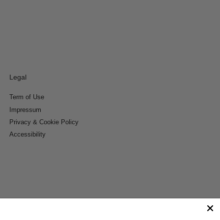
Legal
Term of Use
Impressum
Privacy & Cookie Policy
Accessibility