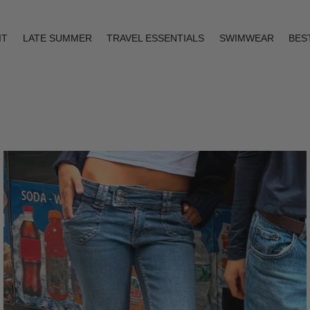
IT
LATE SUMMER
TRAVEL ESSENTIALS
SWIMWEAR
BES