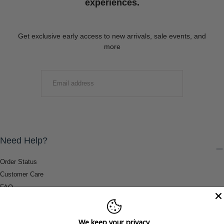
experiences.
Get exclusive early access to new arrivals, sale events, and
more
EMAIL
SUBMIT
Need Help?
Order Status
Customer Care
FAQ
Payment Methods
Shipping & Return Information
We keep your privacy