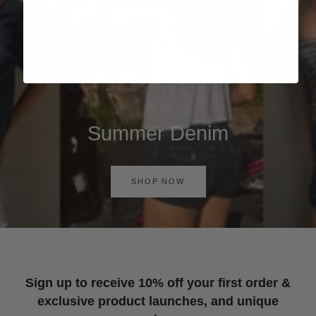
Summer Denim
SHOP NOW
Sign up to receive 10% off your first order &
exclusive product launches, and unique