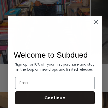
Welcome to Subdued
Sign up for 10% off your first purchase and stay
Hoodies
Denim
in the loop on new drops and limited releases.
EXPLORE ALL
Email
Continue