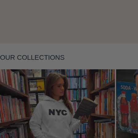
OUR COLLECTIONS