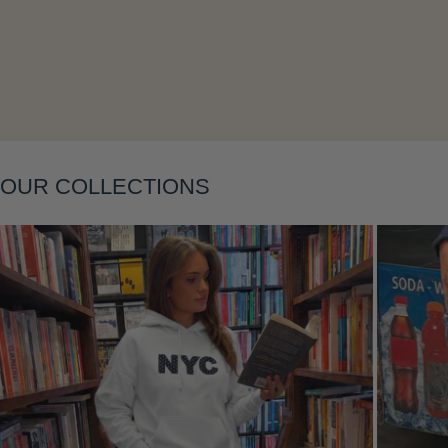
Layering
OUR COLLECTIONS