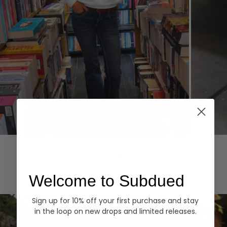
Hoodies
Denim
EXPLORE ALL
Welcome to Subdued
Sign up for 10% off your first purchase and stay
in the loop on new drops and limited releases.