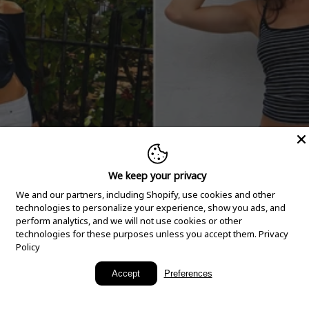
We keep your privacy
We and our partners, including Shopify, use cookies and other
technologies to personalize your experience, show you ads, and
perform analytics, and we will not use cookies or other
technologies for these purposes unless you accept them.
Privacy
Policy
New Arrivals
Accept
Preferences