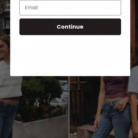
Email
Continue