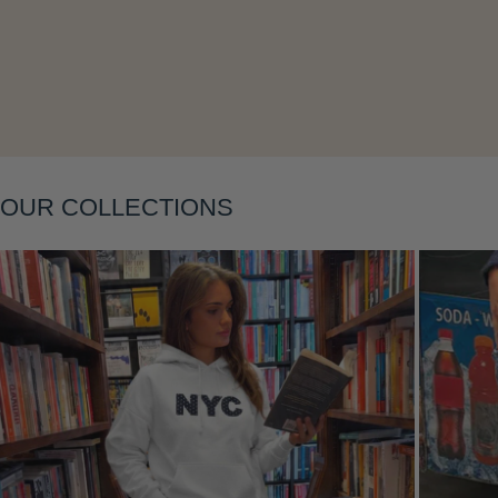
Layering
OUR COLLECTIONS