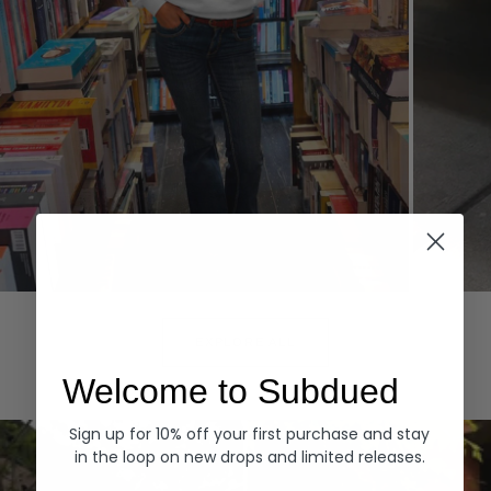
Hoodies
Denim
EXPLORE ALL
Welcome to Subdued
Sign up for 10% off your first purchase and stay
in the loop on new drops and limited releases.