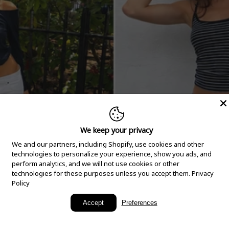
We keep your privacy
We and our partners, including Shopify, use cookies and other
technologies to personalize your experience, show you ads, and
perform analytics, and we will not use cookies or other
technologies for these purposes unless you accept them.
Privacy
Policy
New Arrivals
Accept
Preferences