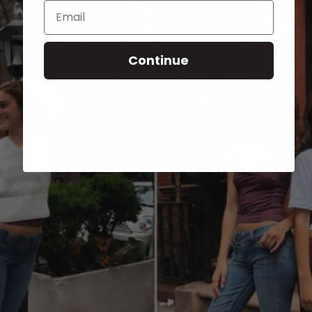
Email
Continue