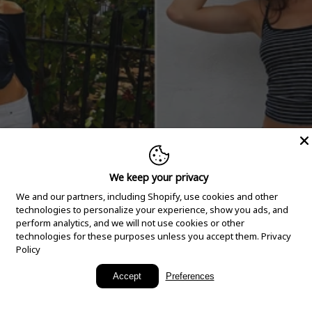
We keep your privacy
We and our partners, including Shopify, use cookies and other
technologies to personalize your experience, show you ads, and
perform analytics, and we will not use cookies or other
technologies for these purposes unless you accept them.
Privacy
Policy
New Arrivals
Accept
Preferences