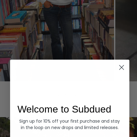
Hoodies
Denim
EXPLORE ALL
Welcome to Subdued
Sign up for 10% off your first purchase and stay
in the loop on new drops and limited releases.