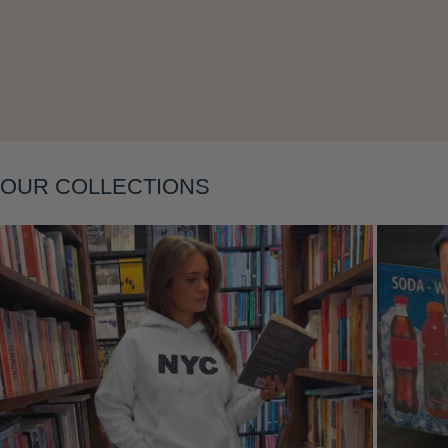
Layering
OUR COLLECTIONS