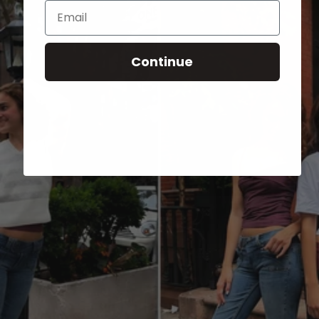
Email
Continue