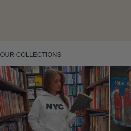
Layering
OUR COLLECTIONS