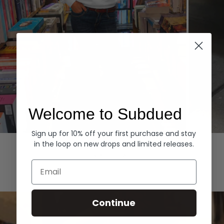
Welcome to Subdued
Sign up for 10% off your first purchase and stay
Hoodies
Denim
in the loop on new drops and limited releases.
EXPLORE ALL
Email
Continue