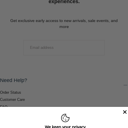
experiences.
Get exclusive early access to new arrivals, sale events, and
more
EMAIL
SUBMIT
Need Help?
Order Status
Customer Care
FAQ
Payment Methods
Shipping & Return Information
We keep your privacy