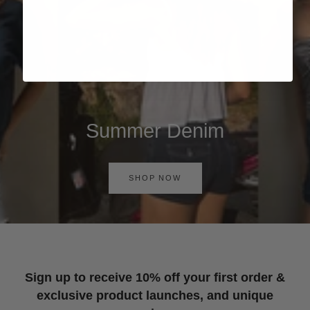
Summer Denim
SHOP NOW
Sign up to receive 10% off your first order &
exclusive product launches, and unique