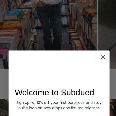
Hoodies
Denim
EXPLORE ALL
Welcome to Subdued
Sign up for 10% off your first purchase and stay
in the loop on new drops and limited releases.