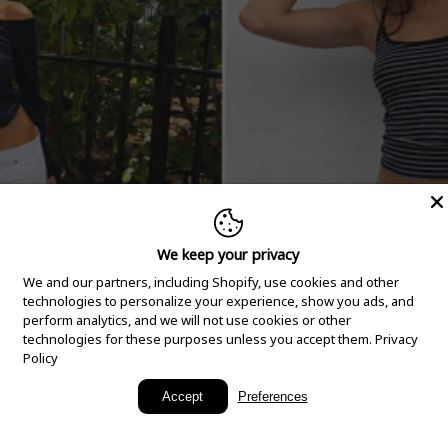
We keep your privacy
We and our partners, including Shopify, use cookies and other
technologies to personalize your experience, show you ads, and
perform analytics, and we will not use cookies or other
technologies for these purposes unless you accept them.
Privacy
Policy
New Arrivals
Accept
Preferences