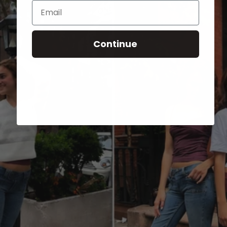
Email
Continue