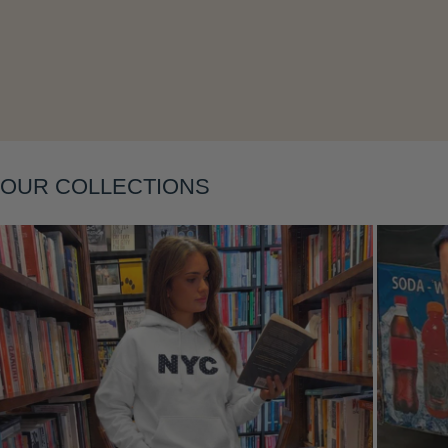
Layering
OUR COLLECTIONS