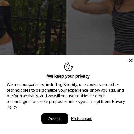
We keep your privacy
We and our partners, including Shopify, use cookies and other
technologies to personalize your experience, show you ads, and
perform analytics, and we will not use cookies or other
technologies for these purposes unless you accept them.
Privacy
Policy
New Arrivals
Accept
Preferences