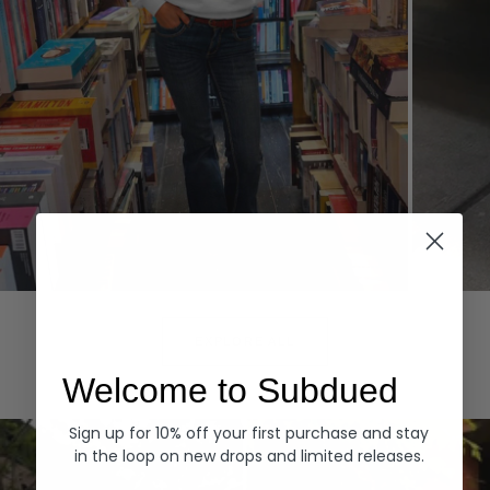
Hoodies
Denim
EXPLORE ALL
Welcome to Subdued
Sign up for 10% off your first purchase and stay
in the loop on new drops and limited releases.