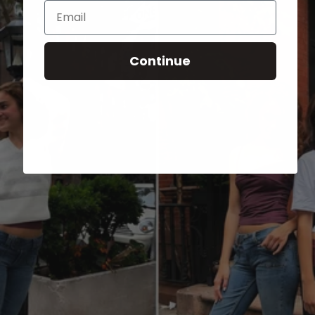
Email
Continue