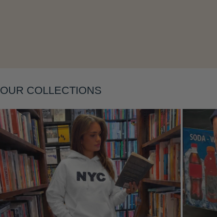
Layering
OUR COLLECTIONS