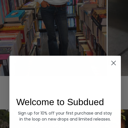
Hoodies
Denim
EXPLORE ALL
Welcome to Subdued
Sign up for 10% off your first purchase and stay
in the loop on new drops and limited releases.