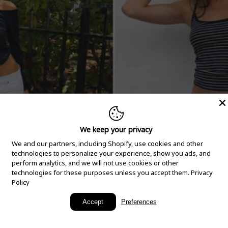
We keep your privacy
We and our partners, including Shopify, use cookies and other
technologies to personalize your experience, show you ads, and
perform analytics, and we will not use cookies or other
technologies for these purposes unless you accept them.
Privacy
Policy
New Arrivals
Accept
Preferences