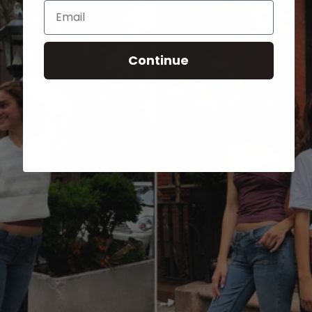
Email
Continue