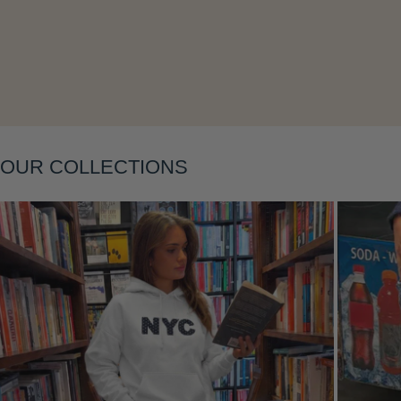
Layering
OUR COLLECTIONS