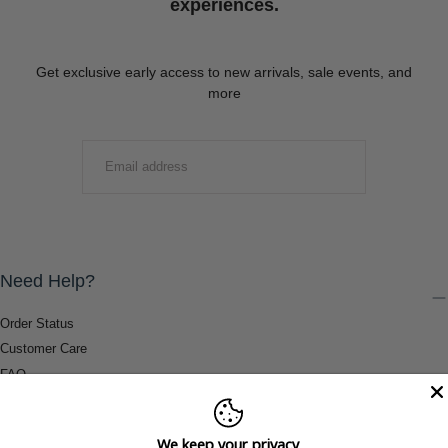
experiences.
Get exclusive early access to new arrivals, sale events, and
more
EMAIL
SUBMIT
Need Help?
Order Status
Customer Care
FAQ
Payment Methods
Shipping & Return Information
We keep your privacy