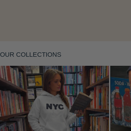
OUR COLLECTIONS