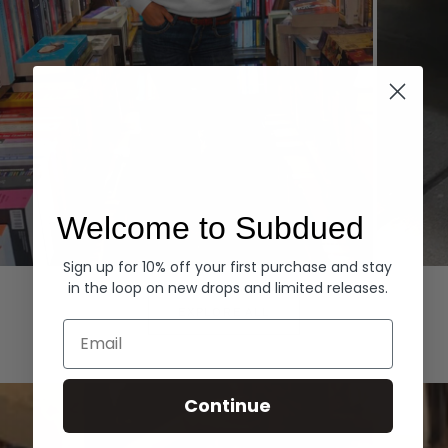
Welcome to Subdued
Sign up for 10% off your first purchase and stay
Hoodies
Denim
in the loop on new drops and limited releases.
EXPLORE ALL
Email
Continue