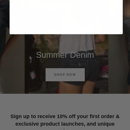
Summer Denim
SHOP NOW
Sign up to receive 10% off your first order &
exclusive product launches, and unique