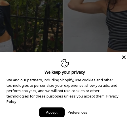
We keep your privacy
We and our partners, including Shopify, use cookies and other
technologies to personalize your experience, show you ads, and
perform analytics, and we will not use cookies or other
technologies for these purposes unless you accept them.
Privacy
Policy
New Arrivals
Accept
Preferences