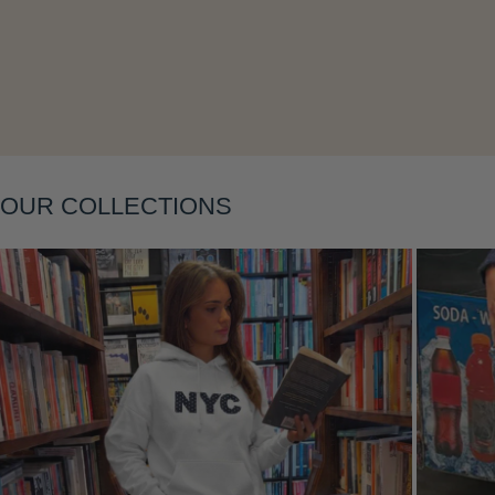
Layering
OUR COLLECTIONS