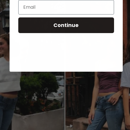
Email
Continue