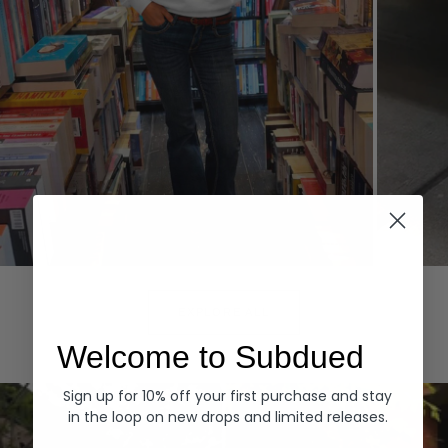
Hoodies
Denim
EXPLORE ALL
Welcome to Subdued
Sign up for 10% off your first purchase and stay
in the loop on new drops and limited releases.