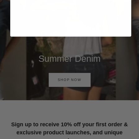
Summer Denim
SHOP NOW
Sign up to receive 10% off your first order &
exclusive product launches, and unique