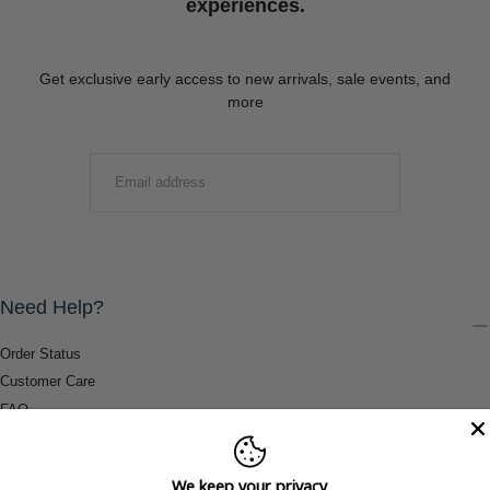
experiences.
Get exclusive early access to new arrivals, sale events, and
more
EMAIL
SUBMIT
Need Help?
Order Status
Customer Care
FAQ
Payment Methods
Shipping & Return Information
We keep your privacy