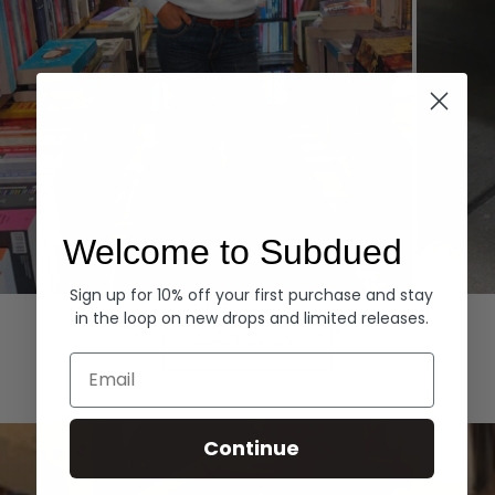
Welcome to Subdued
Sign up for 10% off your first purchase and stay
Hoodies
Denim
in the loop on new drops and limited releases.
EXPLORE ALL
Email
Continue