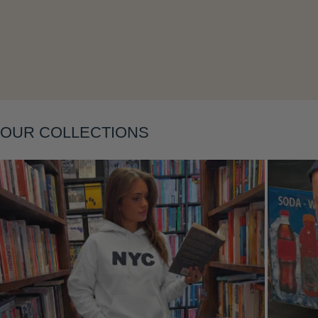
Layering
OUR COLLECTIONS