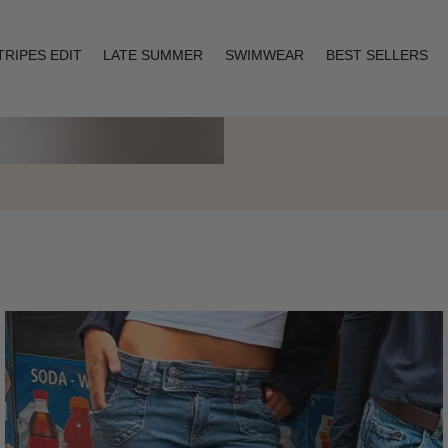
TRIPES EDIT
LATE SUMMER
SWIMWEAR
BEST SELLERS
Layering