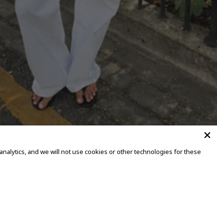
alytics, and we will not use cookies or other technologies for these