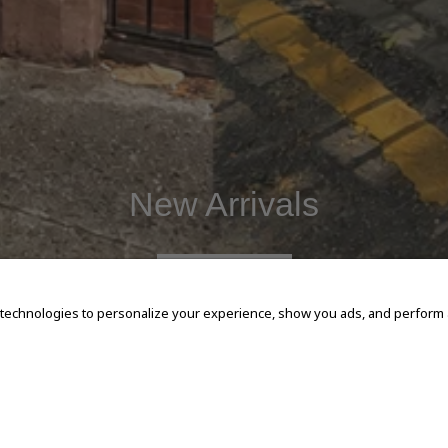
New Arrivals
SHOP NOW
 technologies to personalize your experience, show you ads, and perform an