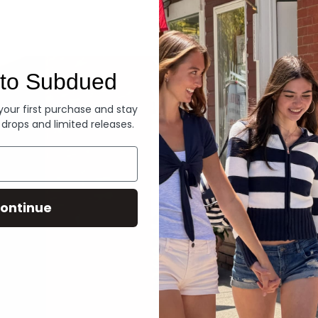
Denim
to Subdued
 your first purchase and stay
 drops and limited releases.
ontinue