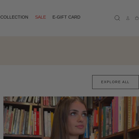
COLLECTION
SALE
E-GIFT CARD
Ca
EXPLORE ALL