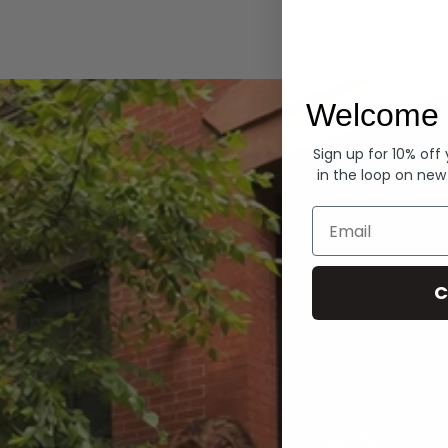
Hoodies
Welcome 
Sign up for 10% off
in the loop on new
Email
C