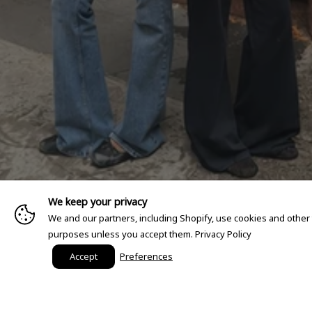
We keep your privacy
We and our partners, including Shopify, use cookies and other
purposes unless you accept them.
Privacy Policy
Accept
Preferences