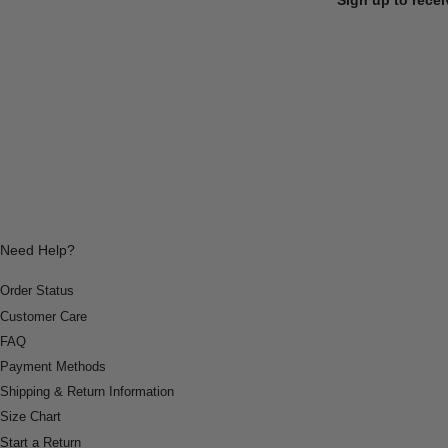
Need Help?
Order Status
Customer Care
FAQ
Payment Methods
Shipping & Return Information
Size Chart
Start a Return