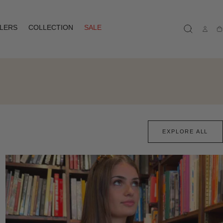
LLERS
COLLECTION
SALE
Ca
EXPLORE ALL