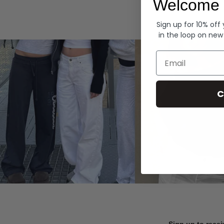
Welcome 
Hoodies
Sign up for 10% off
in the loop on new
Email
C
Sign up to recei