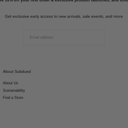
Get exclusive early access to new arrivals, sale events, and more
EMAIL
SUBMIT
About Subdued
About Us
Sustainability
Find a Store