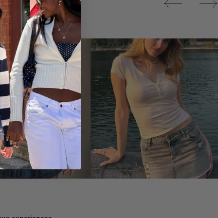
Tops
ique experiences.