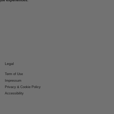
Legal
Term of Use
Impressum
Privacy & Cookie Policy
Accessibility