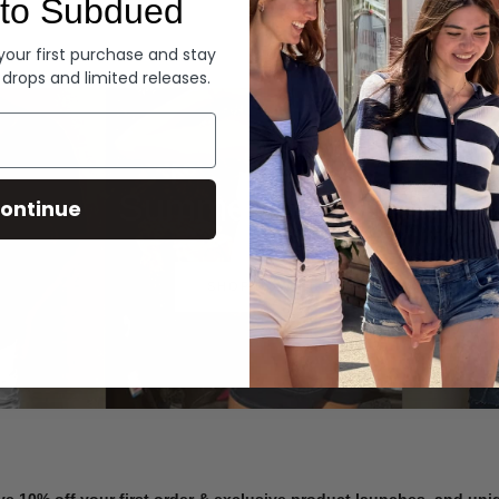
to Subdued
Denim
 your first purchase and stay
 drops and limited releases.
Summer Denim
ontinue
SHOP NOW
ve 10% off your first order & exclusive product launches, and un