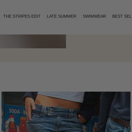
THE STRIPES EDIT
LATE SUMMER
SWIMWEAR
BEST SE
Layering