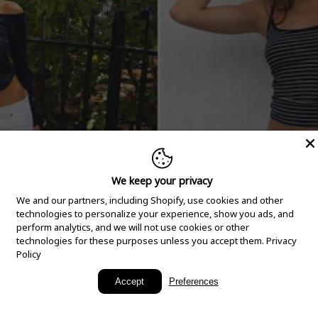
We keep your privacy
We and our partners, including Shopify, use cookies and other
technologies to personalize your experience, show you ads, and
perform analytics, and we will not use cookies or other
technologies for these purposes unless you accept them.
Privacy
Policy
New Arrivals
Accept
Preferences