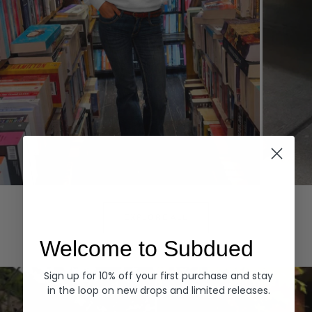
Hoodies
Denim
EXPLORE ALL
Welcome to Subdued
Sign up for 10% off your first purchase and stay
in the loop on new drops and limited releases.