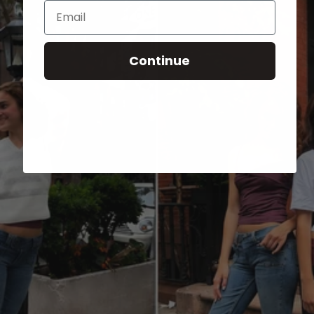
Email
Continue