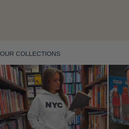
Layering
OUR COLLECTIONS