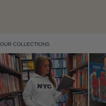
OUR COLLECTIONS