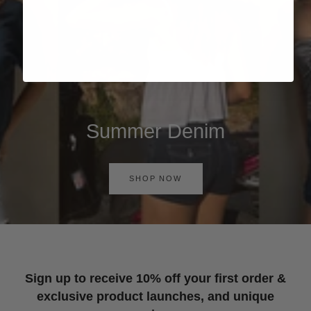
Summer Denim
SHOP NOW
Sign up to receive 10% off your first order &
exclusive product launches, and unique