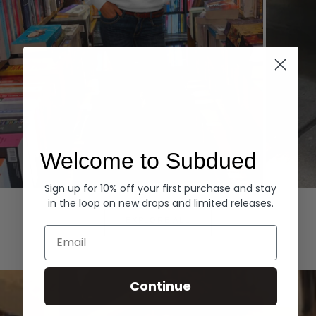
Welcome to Subdued
Sign up for 10% off your first purchase and stay
Hoodies
Denim
in the loop on new drops and limited releases.
EXPLORE ALL
Email
Continue