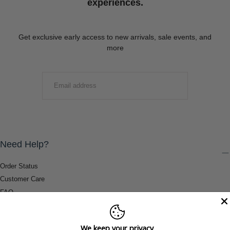
experiences.
Get exclusive early access to new arrivals, sale events, and
more
EMAIL
SUBMIT
Need Help?
Order Status
Customer Care
FAQ
Payment Methods
Shipping & Return Information
We keep your privacy