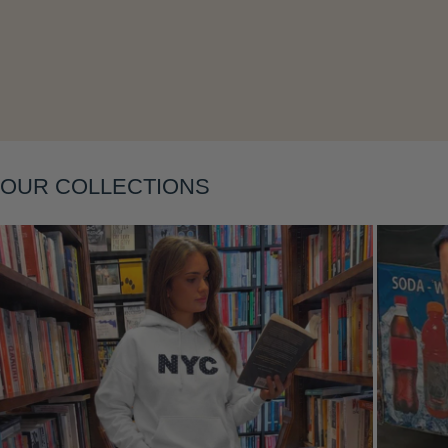
Layering
OUR COLLECTIONS