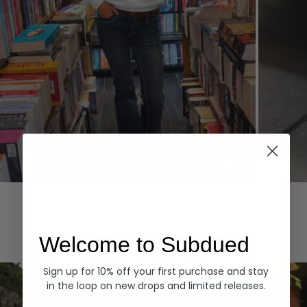
Hoodies
Denim
EXPLORE ALL
Welcome to Subdued
Sign up for 10% off your first purchase and stay
in the loop on new drops and limited releases.