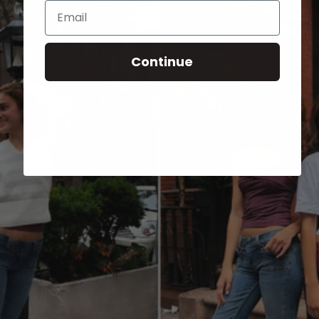
Email
Continue