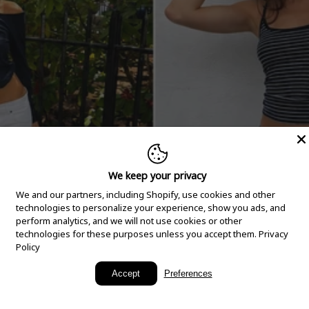
We keep your privacy
We and our partners, including Shopify, use cookies and other
technologies to personalize your experience, show you ads, and
perform analytics, and we will not use cookies or other
technologies for these purposes unless you accept them.
Privacy
Policy
New Arrivals
Accept
Preferences