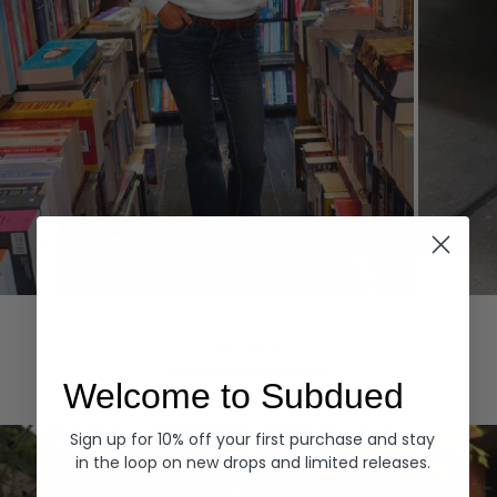
Hoodies
Denim
EXPLORE ALL
Welcome to Subdued
Sign up for 10% off your first purchase and stay
in the loop on new drops and limited releases.