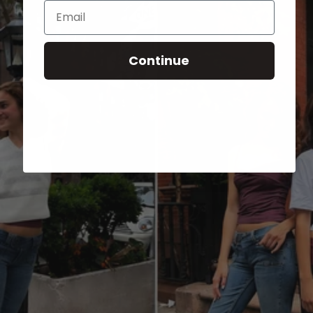
Email
Continue