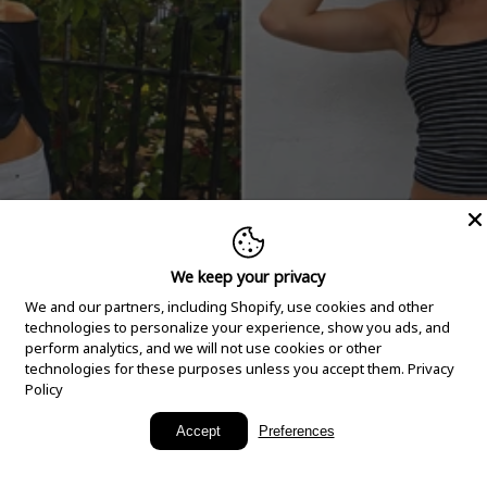
We keep your privacy
We and our partners, including Shopify, use cookies and other
technologies to personalize your experience, show you ads, and
perform analytics, and we will not use cookies or other
technologies for these purposes unless you accept them.
Privacy
Policy
New Arrivals
Accept
Preferences