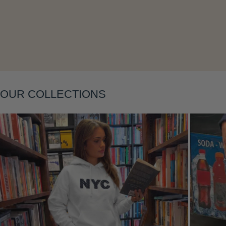
Layering
OUR COLLECTIONS