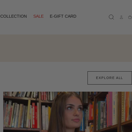
COLLECTION
SALE
E-GIFT CARD
Ca
EXPLORE ALL