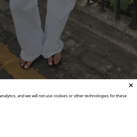
alytics, and we will not use cookies or other technologies for these