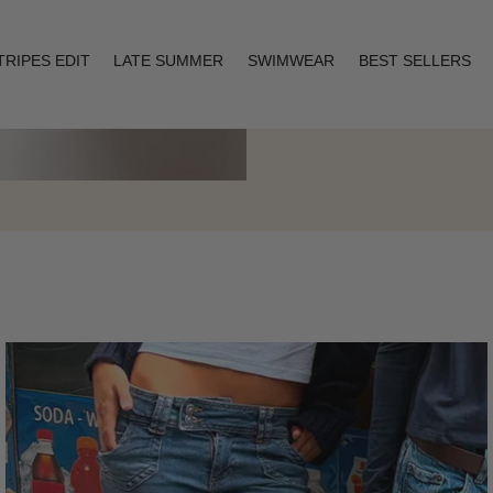
TRIPES EDIT
LATE SUMMER
SWIMWEAR
BEST SELLERS
Layering