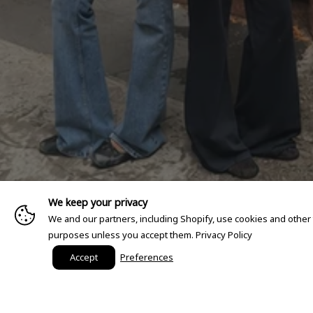
We keep your privacy
We and our partners, including Shopify, use cookies and other
purposes unless you accept them.
Privacy Policy
Accept
Preferences