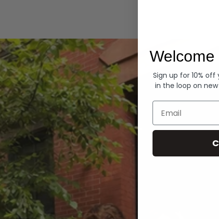
Hoodies
Welcome 
Sign up for 10% off
in the loop on new
Email
C