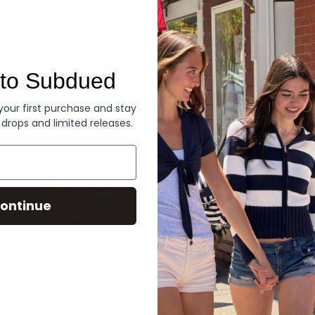
Denim
to Subdued
 your first purchase and stay
 drops and limited releases.
ontinue