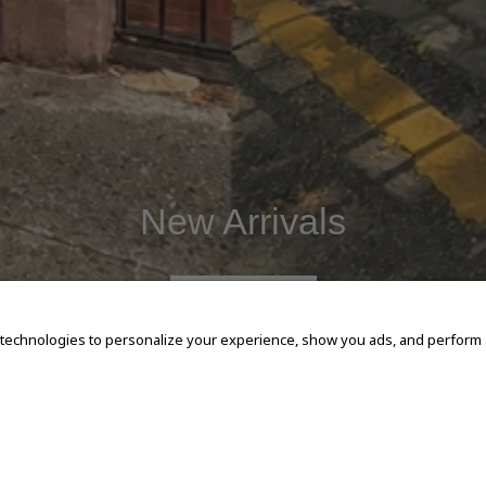
New Arrivals
SHOP NOW
 technologies to personalize your experience, show you ads, and perform an