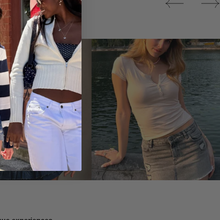
Tops
ique experiences.