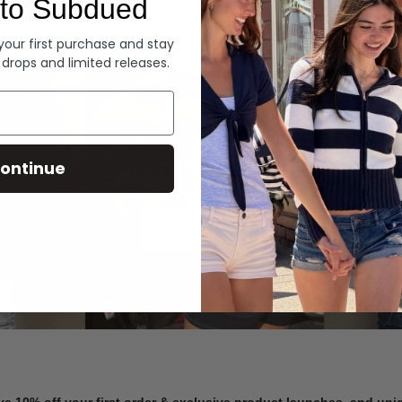
to Subdued
Denim
 your first purchase and stay
 drops and limited releases.
Summer Denim
ontinue
SHOP NOW
ve 10% off your first order & exclusive product launches, and un