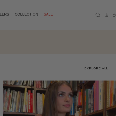
LLERS
COLLECTION
SALE
Ca
EXPLORE ALL