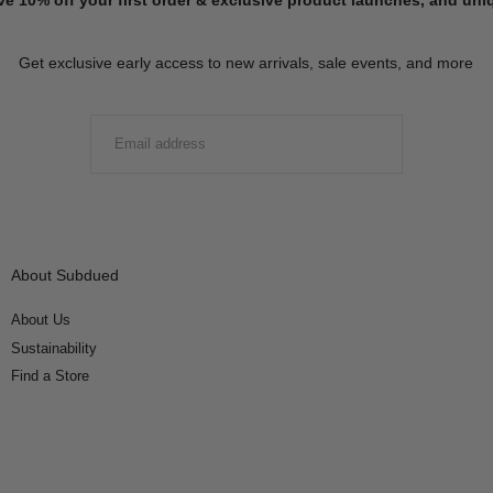
Get exclusive early access to new arrivals, sale events, and more
EMAIL
SUBMIT
About Subdued
About Us
Sustainability
Find a Store