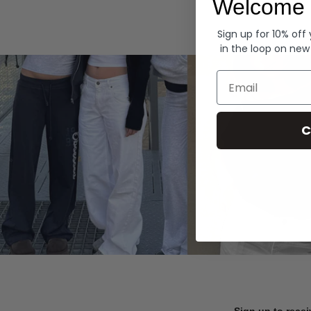
Welcome 
Hoodies
Sign up for 10% off
in the loop on new
Email
C
Sign up to recei