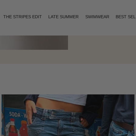
THE STRIPES EDIT
LATE SUMMER
SWIMWEAR
BEST SE
Layering