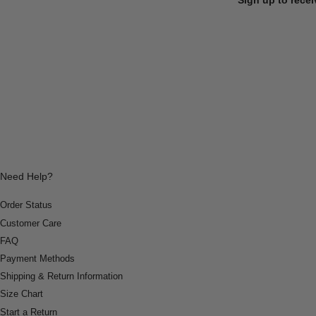
Need Help?
Order Status
Customer Care
FAQ
Payment Methods
Shipping & Return Information
Size Chart
Start a Return