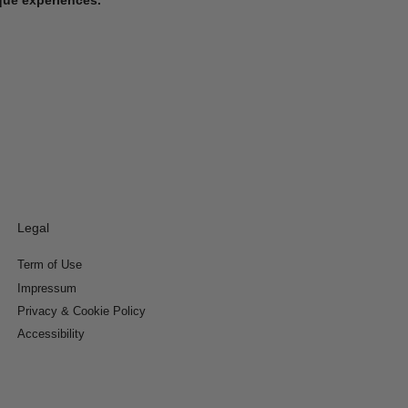
Legal
Term of Use
Impressum
Privacy & Cookie Policy
Accessibility